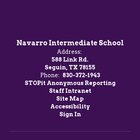
Navarro Intermediate School
Address:
588 Link Rd.
Seguin, TX 78155
Phone:
830-372-1943
STOPit Anonymous Reporting
Staff Intranet
Site Map
Accessibility
Sign In