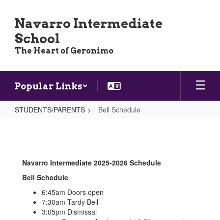
Skip
to
Navarro Intermediate
main
School
content
The Heart of Geronimo
Popular Links
STUDENTS/PARENTS
Bell Schedule
Bell
Schedule
Navarro Intermediate 2025-2026 Schedule
Bell Schedule
6:45am Doors open
7:30am Tardy Bell
3:05pm Dismissal