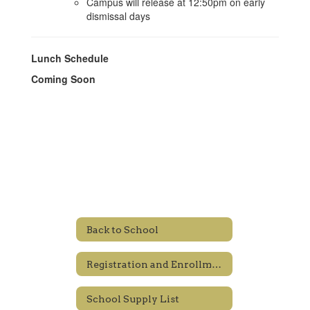
Campus will release at 12:50pm on early
dismissal days
Lunch Schedule
Coming Soon
Back to School
Registration and Enrollment
School Supply List