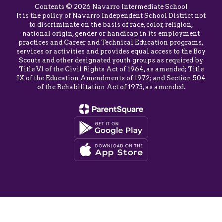
Contents © 2026 Navarro Intermediate School
It is the policy of Navarro Independent School District not
to discriminate on the basis of race, color, religion,
national origin, gender or handicap in its employment
practices and Career and Technical Education programs,
services or activities and provides equal access to the Boy
Scouts and other designated youth groups as required by
Title VI of the Civil Rights Act of 1964, as amended; Title
IX of the Education Amendments of 1972; and Section 504
of the Rehabilitation Act of 1973, as amended.