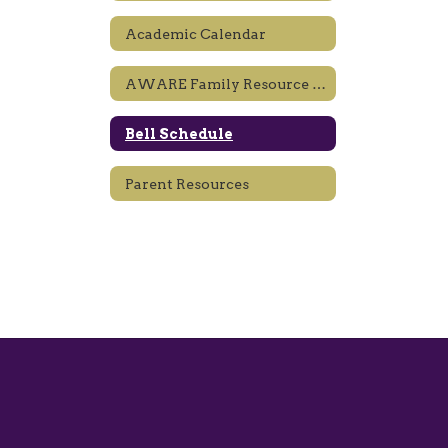
Academic Calendar
AWARE Family Resource Center
Bell Schedule
Parent Resources